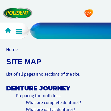
Home
SITE MAP
List of all pages and sections of the site.
DENTURE JOURNEY
Preparing for tooth loss
What are complete dentures?
What are partial dentures?