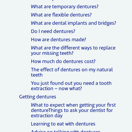
What are temporary dentures?
What are flexible dentures?
What are dental implants and bridges?
Do I need dentures?
How are dentures made?
What are the different ways to replace
your missing teeth?
How much do dentures cost?
The effect of dentures on my natural
teeth
You just found out you need a tooth
extraction – now what?
Getting dentures
What to expect when getting your first
dentureThings to ask your dentist for
extraction day
Learning to eat with dentures