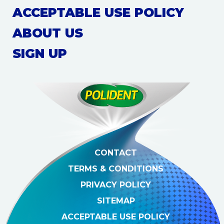
ACCEPTABLE USE POLICY
ABOUT US
SIGN UP
CONTACT
TERMS & CONDITIONS
PRIVACY POLICY
SITEMAP
ACCEPTABLE USE POLICY