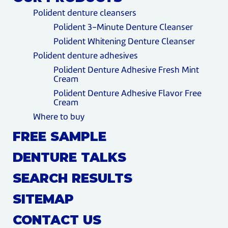
Polident denture cleansers
Polident 3-Minute Denture Cleanser
Polident Whitening Denture Cleanser
Polident denture adhesives
Polident Denture Adhesive Fresh Mint
Cream
Polident Denture Adhesive Flavor Free
Cream
Where to buy
FREE SAMPLE
DENTURE TALKS
SEARCH RESULTS
SITEMAP
CONTACT US