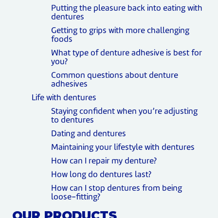
Putting the pleasure back into eating with
dentures
Getting to grips with more challenging
foods
What type of denture adhesive is best for
you?
Common questions about denture
adhesives
Life with dentures
Staying confident when you’re adjusting
to dentures
Dating and dentures
Maintaining your lifestyle with dentures
How can I repair my denture?
How long do dentures last?
How can I stop dentures from being
loose-fitting?
OUR PRODUCTS