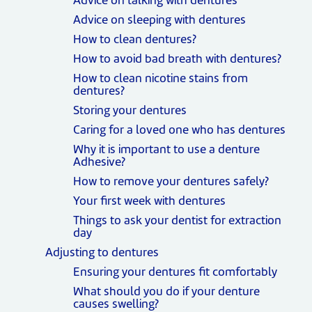
Advice on talking with dentures
Advice on sleeping with dentures
How to clean dentures?
How to avoid bad breath with dentures?
How to clean nicotine stains from
dentures?
Storing your dentures
Caring for a loved one who has dentures
Why it is important to use a denture
Adhesive?
How to remove your dentures safely?
Your first week with dentures
Things to ask your dentist for extraction
day
Adjusting to dentures
Ensuring your dentures fit comfortably
What should you do if your denture
causes swelling?