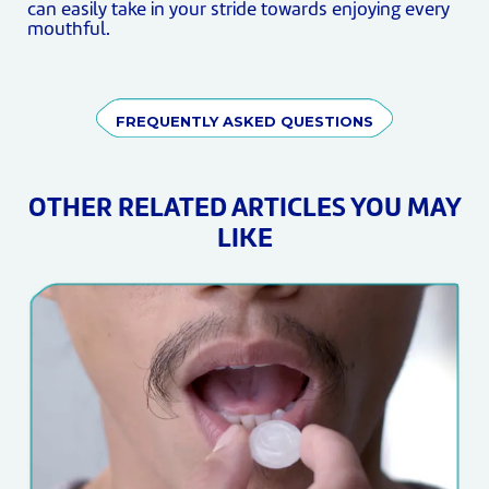
can easily take in your stride towards enjoying every
mouthful.
FREQUENTLY ASKED QUESTIONS
OTHER RELATED ARTICLES YOU MAY
LIKE