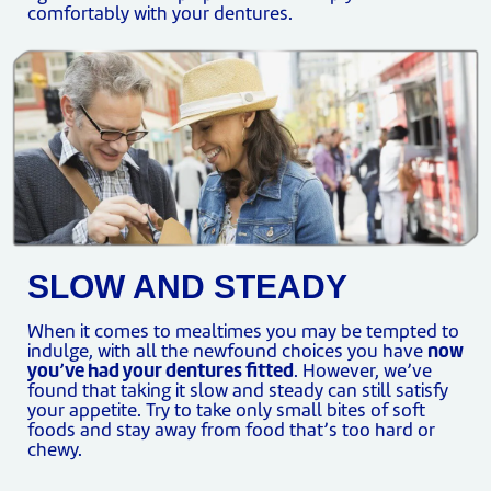
comfortably with your dentures.
SLOW AND STEADY
When it comes to mealtimes you may be tempted to
indulge, with all the newfound choices you have
now
you’ve had your dentures fitted
. However, we’ve
found that taking it slow and steady can still satisfy
your appetite. Try to take only small bites of soft
foods and stay away from food that’s too hard or
chewy.