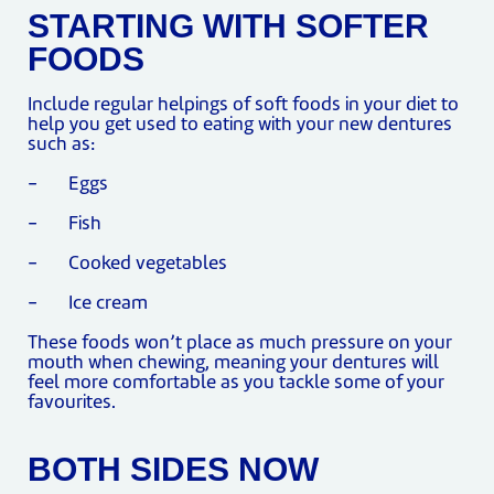
STARTING WITH SOFTER
FOODS
Include regular helpings of soft foods in your diet to
help you get used to eating with your new dentures
such as:
- Eggs
- Fish
- Cooked vegetables
- Ice cream
These foods won’t place as much pressure on your
mouth when chewing, meaning your dentures will
feel more comfortable as you tackle some of your
favourites.
BOTH SIDES NOW