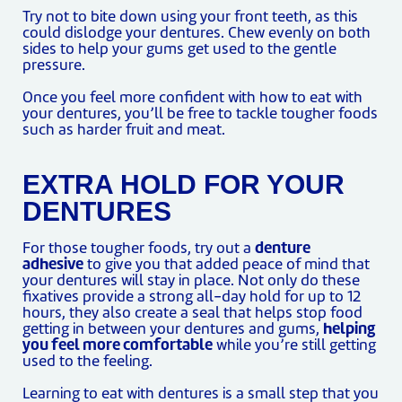
Try not to bite down using your front teeth, as this
could dislodge your dentures. Chew evenly on both
sides to help your gums get used to the gentle
pressure.
Once you feel more confident with how to eat with
your dentures, you’ll be free to tackle tougher foods
such as harder fruit and meat.
EXTRA HOLD FOR YOUR
DENTURES
For those tougher foods, try out a
denture
adhesive
to give you that added peace of mind that
your dentures will stay in place. Not only do these
fixatives provide a strong all-day hold for up to 12
hours, they also create a seal that helps stop food
getting in between your dentures and gums,
helping
you feel more comfortable
while you’re still getting
used to the feeling.
Learning to eat with dentures is a small step that you