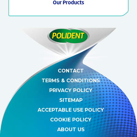
Our Products
CONTACT
TERMS & CONDITIONS
PRIVACY POLICY
SITEMAP
ACCEPTABLE USE POLICY
COOKIE POLICY
ABOUT US