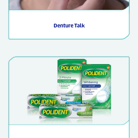
Denture Talk