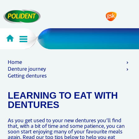
Home
Denture journey
Getting dentures
LEARNING TO EAT WITH
DENTURES
As you get used to your new dentures you’ll find
that, with a bit of time and some patience, you can
soon start enjoying many of your favourite meals
again. Read our top tips below to help you eat