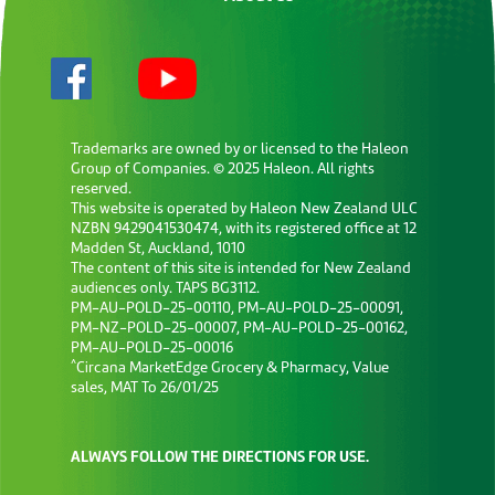
Trademarks are owned by or licensed to the Haleon
Group of Companies. © 2025 Haleon. All rights
reserved.
This website is operated by Haleon New Zealand ULC
NZBN 9429041530474, with its registered office at 12
Madden St, Auckland, 1010
The content of this site is intended for New Zealand
audiences only. TAPS BG3112.
PM-AU-POLD-25-00110, PM-AU-POLD-25-00091,
PM-NZ-POLD-25-00007, PM-AU-POLD-25-00162,
PM-AU-POLD-25-00016
^
Circana MarketEdge Grocery & Pharmacy, Value
sales, MAT To 26/01/25
ALWAYS FOLLOW THE DIRECTIONS FOR USE.