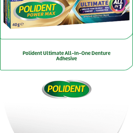
Polident Ultimate All-In-One Denture
Adhesive