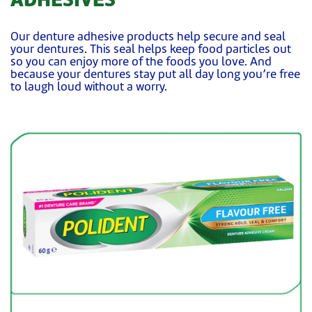
ADHESIVES
Our denture adhesive products help secure and seal
your dentures. This seal helps keep food particles out
so you can enjoy more of the foods you love. And
because your dentures stay put all day long you’re free
to laugh loud without a worry.