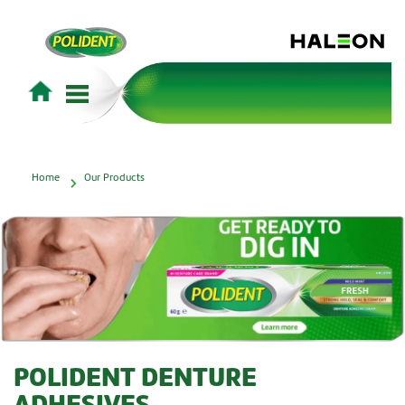
Home
Our Products
POLIDENT DENTURE