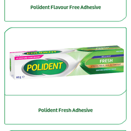
Polident Flavour Free Adhesive
Polident Fresh Adhesive