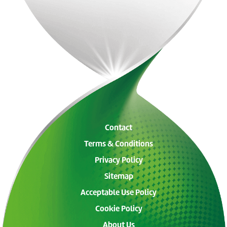
Contact
Terms & Conditions
Privacy Policy
Sitemap
Acceptable Use Policy
Cookie Policy
About Us