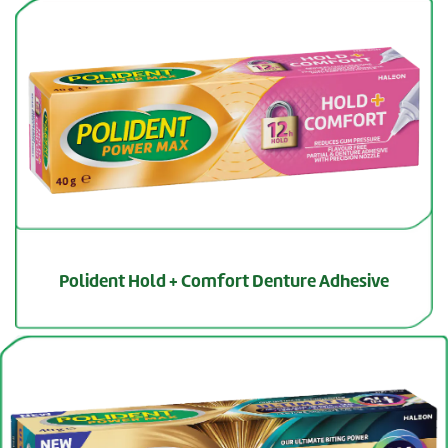
Polident Hold + Comfort Denture Adhesive