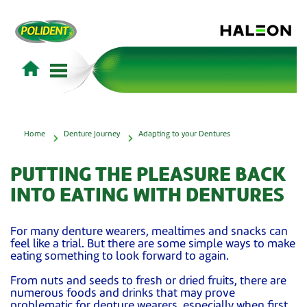
Home
Denture Journey
Adapting to your Dentures
PUTTING THE PLEASURE BACK
INTO EATING WITH DENTURES
For many denture wearers, mealtimes and snacks can
feel like a trial. But there are some simple ways to make
eating something to look forward to again.
From nuts and seeds to fresh or dried fruits, there are
numerous foods and drinks that may prove
problematic for denture wearers, especially when first