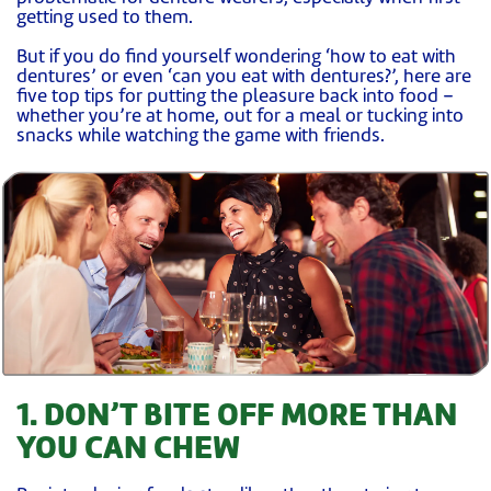
getting used to them.
But if you do find yourself wondering ‘how to eat with
dentures’ or even ‘can you eat with dentures?’, here are
five top tips for putting the pleasure back into food –
whether you’re at home, out for a meal or tucking into
snacks while watching the game with friends.
1. DON’T BITE OFF MORE THAN
YOU CAN CHEW