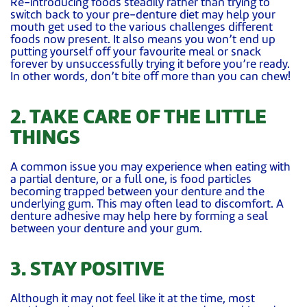
Re-introducing foods steadily rather than trying to
switch back to your pre-denture diet may help your
mouth get used to the various challenges different
foods now present. It also means you won’t end up
putting yourself off your favourite meal or snack
forever by unsuccessfully trying it before you’re ready.
In other words, don’t bite off more than you can chew!
2. TAKE CARE OF THE LITTLE
THINGS
A common issue you may experience when eating with
a partial denture, or a full one, is food particles
becoming trapped between your denture and the
underlying gum. This may often lead to discomfort. A
denture adhesive may help here by forming a seal
between your denture and your gum.
3. STAY POSITIVE
Although it may not feel like it at the time, most