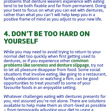
problems that denture wearers experience with eating
tend to be both fixable and far from permanent. Doing
your best to focus on what you can eat with dentures,
rather than what you can’t will help keep you in a
positive frame of mind as you adjust to your new life.
4. DON’T BE TOO HARD ON
YOURSELF
While you may need to avoid trying to return to your
normal diet too quickly when first getting used to
dentures, or if you experience other
common
problems like soreness and denture slippage
, try not
to let all pleasure disappear from food. Some social
situations that involve eating, like going to a restaurant,
family celebrations or watching a film, can be good
opportunities to treat yourself to some of your
favourite foods in an enjoyable setting.
Whatever challenges eating with dentures presents for
you, rest assured you’re not alone. There are solutions
available to help make them as short-lived as possible
– from temporarily adjusting your diet to using a