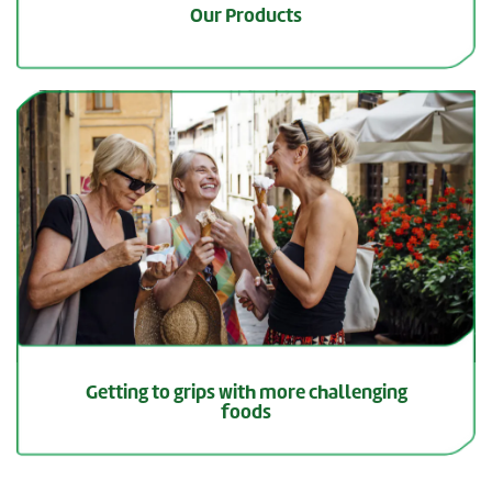
Our Products
Getting to grips with more challenging
foods