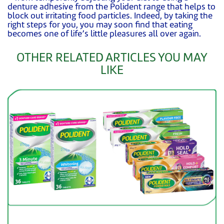
denture adhesive from the Polident range that helps to
block out irritating food particles. Indeed, by taking the
right steps for you, you may soon find that eating
becomes one of life’s little pleasures all over again.
OTHER RELATED ARTICLES YOU MAY
LIKE