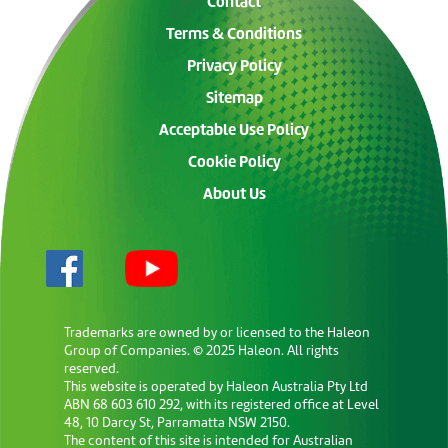
Contact
Terms & Conditions
Privacy Policy
Sitemap
Acceptable Use Policy
Cookie Policy
About Us
Trademarks are owned by or licensed to the Haleon
Group of Companies. © 2025 Haleon. All rights
reserved.
This website is operated by Haleon Australia Pty Ltd
ABN 68 603 610 292, with its registered office at Level
48, 10 Darcy St, Parramatta NSW 2150.
The content of this site is intended for Australian