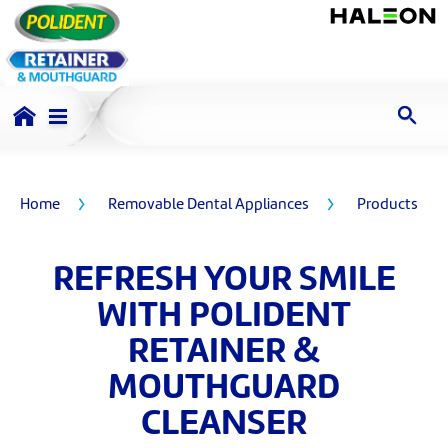
Home
Removable Dental Appliances
Products
REFRESH YOUR SMILE
WITH POLIDENT
RETAINER &
MOUTHGUARD
CLEANSER