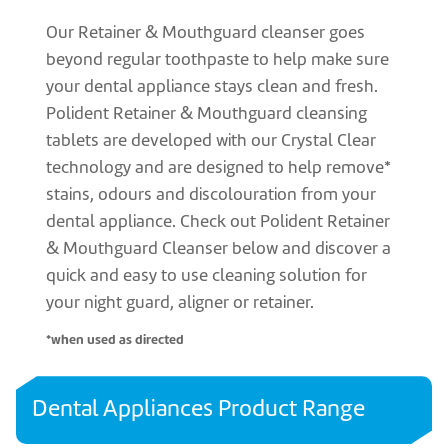
Our Retainer & Mouthguard cleanser goes
beyond regular toothpaste to help make sure
your dental appliance stays clean and fresh.
Polident Retainer & Mouthguard cleansing
tablets are developed with our Crystal Clear
technology and are designed to help remove*
stains, odours and discolouration from your
dental appliance. Check out Polident Retainer
& Mouthguard Cleanser below and discover a
quick and easy to use cleaning solution for
your night guard, aligner or retainer.
*when used as directed
Dental Appliances Product Range