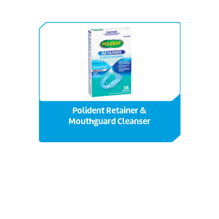
Polident Retainer &
Mouthguard Cleanser