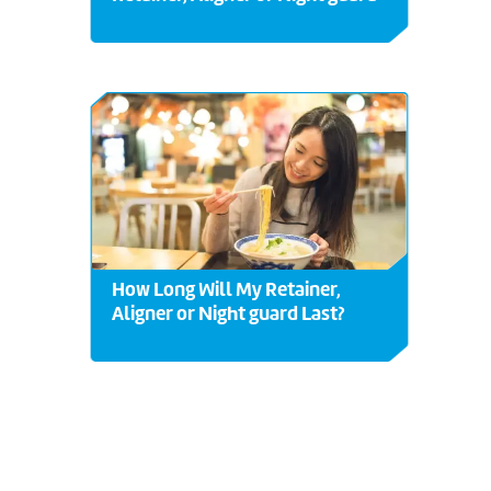
How Long Will My Retainer,
Aligner or Night guard Last?