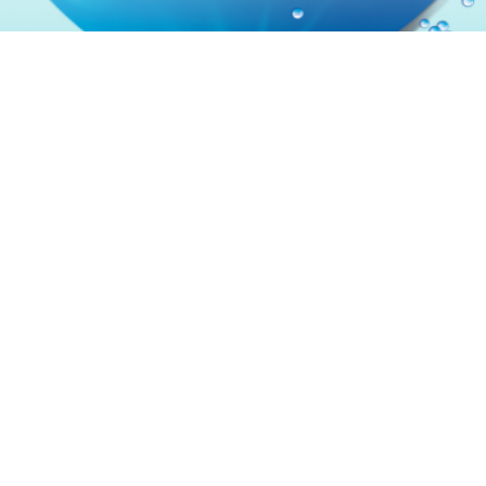
Contact
Terms & Conditions
Privacy Policy
Sitemap
Acceptable Use Policy
Cookie Policy
About Us
ALWAYS FOLLOW THE DIRECTIONS FOR USE