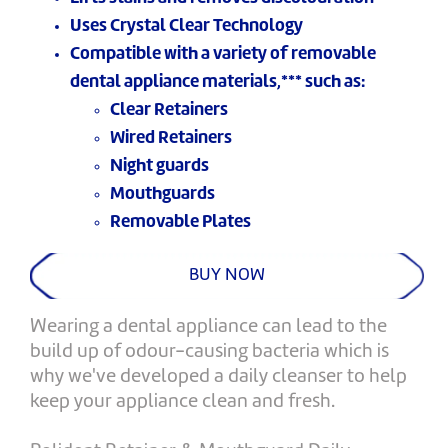
Uses Crystal Clear Technology
Compatible with a variety of removable
dental appliance materials,*** such as:
Clear Retainers
Wired Retainers
Night guards
Mouthguards
Removable Plates
BUY NOW
Wearing a dental appliance can lead to the
build up of odour-causing bacteria which is
why we've developed a daily cleanser to help
keep your appliance clean and fresh.