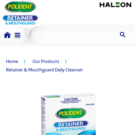
Home
Our Products
Retainer & Mouthguard Daily Cleanser