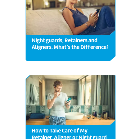
Night guards, Retainers and
Aligners. What’s the Difference?
How to Take Care of My
Retainer, Aligner or Night guard