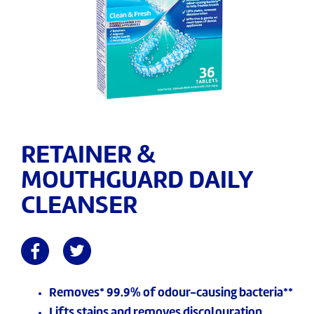
RETAINER &
MOUTHGUARD DAILY
CLEANSER
Removes* 99.9% of odour-causing bacteria**
Lifts stains and removes discolouration