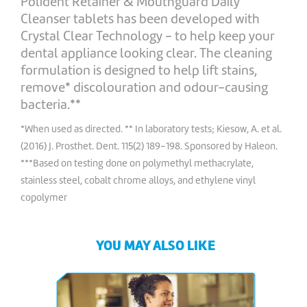
Polident Retainer & Mouthguard Daily
Cleanser tablets has been developed with
Crystal Clear Technology - to help keep your
dental appliance looking clear. The cleaning
formulation is designed to help lift stains,
remove* discolouration and odour-causing
bacteria.**
*When used as directed. ** In laboratory tests; Kiesow, A. et al.
(2016) J. Prosthet. Dent. 115(2) 189-198. Sponsored by Haleon.
***Based on testing done on polymethyl methacrylate,
stainless steel, cobalt chrome alloys, and ethylene vinyl
copolymer
YOU MAY ALSO LIKE