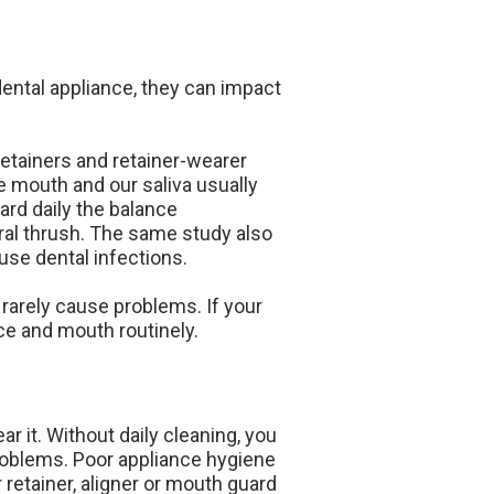
ental appliance, they can impact
retainers and retainer-wearer
e mouth and our saliva usually
ard daily the balance
ral thrush. The same study also
use dental infections.
rarely cause problems. If your
ce and mouth routinely.
r it. Without daily cleaning, you
problems. Poor appliance hygiene
retainer, aligner or mouth guard