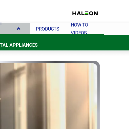
AL
HOW TO
PRODUCTS
VIDEOS
NTAL APPLIANCES