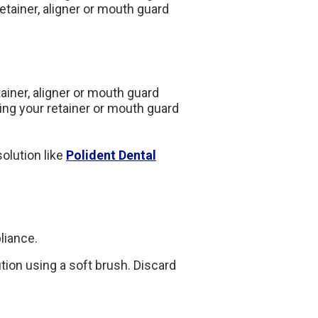
retainer, aligner or mouth guard
etainer, aligner or mouth guard
ng your retainer or mouth guard
olution like
Polident Dental
liance.
ution using a soft brush. Discard