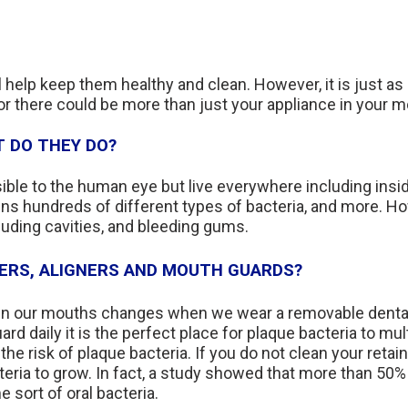
l help keep them healthy and clean. However, it is just as 
 or there could be more than just your appliance in your m
 DO THEY DO?
sible to the human eye but live everywhere including ins
ins hundreds of different types of bacteria, and more. H
uding cavities, and bleeding gums.
NERS, ALIGNERS AND MOUTH GUARDS?
a in our mouths changes when we wear a removable dental 
uard daily it is the perfect place for plaque bacteria to mu
the risk of plaque bacteria. If you do not clean your retai
teria to grow. In fact, a study showed that more than 50%
 sort of oral bacteria.