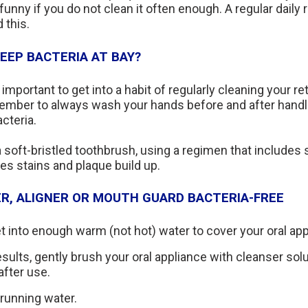
funny if you do not clean it often enough. A regular daily 
 this.
EEP BACTERIA AT BAY?
s important to get into a habit of regularly cleaning your r
ember to always wash your hands before and after handli
cteria.
 soft-bristled toothbrush, using a regimen that includes s
s stains and plaque build up.
ER, ALIGNER OR MOUTH GUARD BACTERIA-FREE
t into enough warm (not hot) water to cover your oral app
sults, gently brush your oral appliance with cleanser sol
after use.
running water.