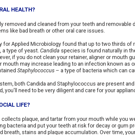
RAL HEALTH?
arly removed and cleaned from your teeth and removable d
lems like bad breath or other oral care issues.
 for Applied Microbiology found that up to two thirds of 
,
a type of yeast.
Candida
species is found naturally in th
er, if you do not clean your retainer, aligner or mouth gu
r mouth may increase leading to an infection known as o
ontained
Staphylococcus
– a type of bacteria which can ca
stem, both Candida and Staphylococcus are present and 
ou'll need to be very diligent and care for your applian
CIAL LIFE?
collects plaque, and tartar from your mouth while you wea
ng bacteria and put your teeth at risk for decay or gum 
 breath, stains and plaque accumulation. Over time, your 