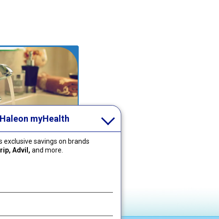
 Haleon myHealth
I Clean My
 exclusive savings on brands
igner or Mouth
ip, Advil,
and more.