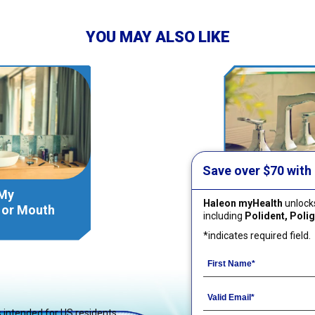
YOU MAY ALSO LIKE
Save over $70 with
 My
How Should 
Haleon myHealth
unlocks
r or Mouth
Retainer, Al
including
Polident, Poligr
Guard?
*indicates required field.
is intended for US residents