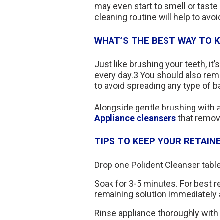
may even start to smell or taste 
cleaning routine will help to avoid
WHAT’S THE BEST WAY TO K
Just like brushing your teeth, it’
every day.3 You should also rem
to avoid spreading any type of ba
Alongside gentle brushing with a
Appliance cleansers
that remove
TIPS TO KEEP YOUR RETAIN
Drop one Polident Cleanser table
Soak for 3-5 minutes. For best re
remaining solution immediately 
Rinse appliance thoroughly with 