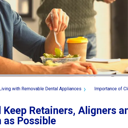
Living with Removable Dental Appliances
Importance of Cl
 Keep Retainers, Aligners 
 as Possible