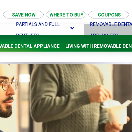
SAVE NOW
WHERE TO BUY
COUPONS
PARTIALS AND FULL
REMOVABLE DENT
DENTURES
APPLIANCES
VABLE DENTAL APPLIANCE
LIVING WITH REMOVABLE DE