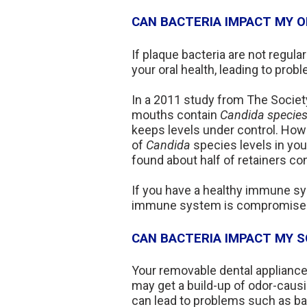
CAN BACTERIA IMPACT MY O
If plaque bacteria are not regul
your oral health, leading to prob
In a 2011 study from The Society
mouths contain
Candida species
keeps levels under control. Howev
of
Candida
species levels in you
found about half of retainers c
If you have a healthy immune sy
immune system is compromised, y
CAN BACTERIA IMPACT MY SO
Your removable dental appliance 
may get a build-up of odor-causi
can lead to problems such as bad