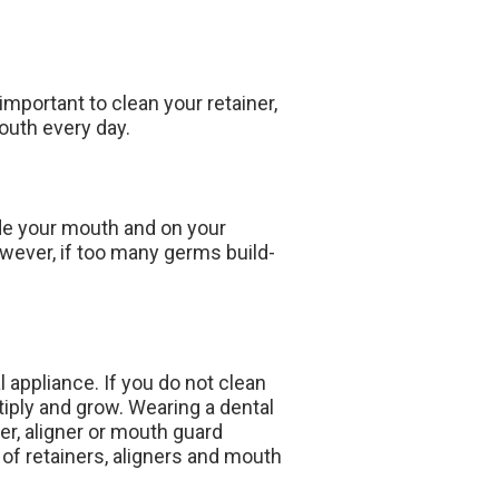
important to clean your retainer,
outh every day.
ide your mouth and on your
owever, if too many germs build-
appliance. If you do not clean
ltiply and grow. Wearing a dental
ner, aligner or mouth guard
 of retainers, aligners and mouth