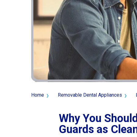
Home
Removable Dental Appliances
Why You Should
Guards as Clean