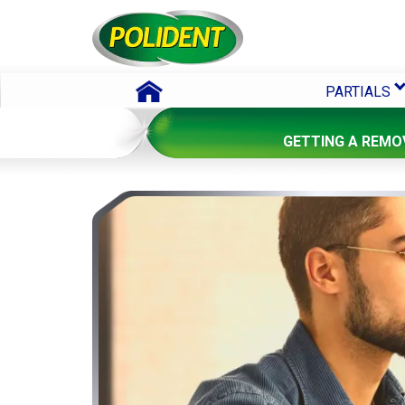
Skip To Content
PARTIALS
GETTING A REMO