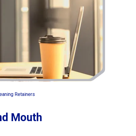
eaning Retainers
and Mouth