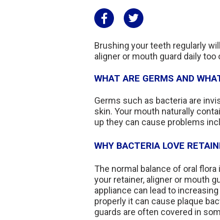
Brushing your teeth regularly wil
aligner or mouth guard daily too
WHAT ARE GERMS AND WHAT
Germs such as bacteria are invi
skin. Your mouth naturally conta
up they can cause problems incl
WHY BACTERIA LOVE RETAI
The normal balance of oral flor
your retainer, aligner or mouth g
appliance can lead to increasing 
properly it can cause plaque bac
guards are often covered in some