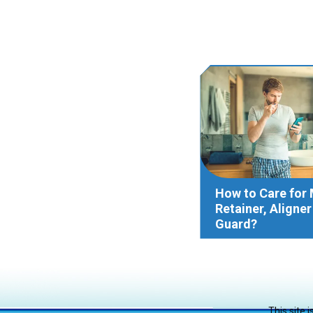
How to Care for
Retainer, Aligne
Guard?
This site 