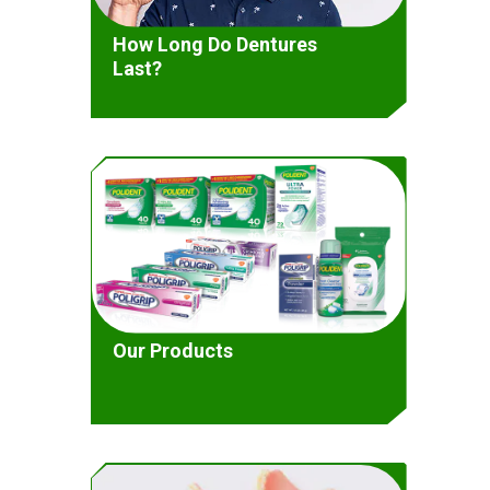
How Long Do Dentures
Last?
Our Products