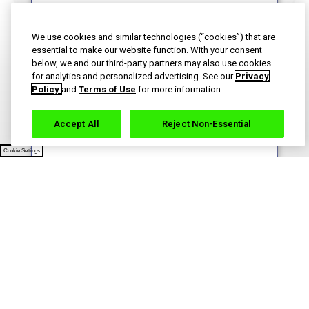
We use cookies and similar technologies (“cookies”) that are
essential to make our website function. With your consent
By signing up for Haleon newsletters, you are
below, we and our third-party partners may also use cookies
certifying you are 18 years of age and older. By
for analytics and personalized advertising. See our
Privacy
submitting, you agree to the
Haleon Privacy Notice
.
Policy
and
Terms of Use
for more information.
Sign Me Up
Accept All
Reject Non-Essential
Cookie Settings
Contact Us
Terms of Use
Privacy Notice
Your Privacy Choices
Sitemap