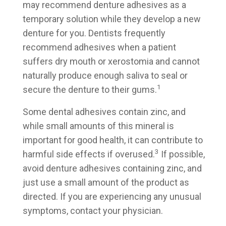
may recommend denture adhesives as a
temporary solution while they develop a new
denture for you. Dentists frequently
recommend adhesives when a patient
suffers dry mouth or xerostomia and cannot
naturally produce enough saliva to seal or
1
secure the denture to their gums.
Some dental adhesives contain zinc, and
while small amounts of this mineral is
important for good health, it can contribute to
3
harmful side effects if overused.
If possible,
avoid denture adhesives containing zinc, and
just use a small amount of the product as
directed. If you are experiencing any unusual
symptoms, contact your physician.