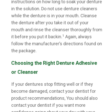
instructions on how long to soak your denture
in the solution. Do not use denture cleaners
while the denture is in your mouth. Cleanse
the denture after you take it out of your
mouth and rinse the cleanser thoroughly from
1
it before you put it backin.
Again, always
follow the manufacturer’s directions found on
the package.
Choosing the Right Denture Adhesive
or Cleanser
If your dentures stop fitting well or if they
become damaged, contact your dentist for
product recommendations, You should also
contact your dentist if you want more