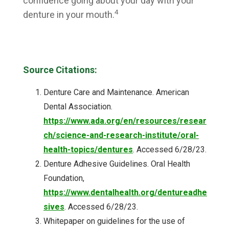
confidence going about your day with your
4
denture in your mouth.
Source Citations:
Denture Care and Maintenance. American
Dental Association.
https://www.ada.org/en/resources/resear
ch/science-and-research-institute/oral-
health-topics/dentures
. Accessed 6/28/23.
Denture Adhesive Guidelines. Oral Health
Foundation,
https://www.dentalhealth.org/dentureadhe
sives
. Accessed 6/28/23.
Whitepaper on guidelines for the use of