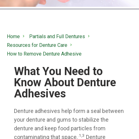
Home
Partials and Full Dentures
Resources for Denture Care
How to Remove Denture Adhesive
What You Need to
Know About Denture
Adhesives
Denture adhesives help form a seal between
your denture and gums to stabilize the
denture and keep food particles from
.1,3
contaminating that space.
Denture