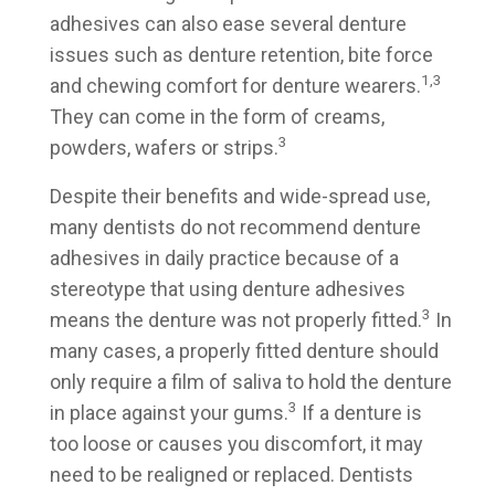
adhesives can also ease several denture
issues such as denture retention, bite force
1,3
and chewing comfort for denture wearers.
They can come in the form of creams,
3
powders, wafers or strips.
Despite their benefits and wide-spread use,
many dentists do not recommend denture
adhesives in daily practice because of a
stereotype that using denture adhesives
3
means the denture was not properly fitted.
In
many cases, a properly fitted denture should
only require a film of saliva to hold the denture
3
in place against your gums.
If a denture is
too loose or causes you discomfort, it may
need to be realigned or replaced. Dentists