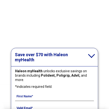
Save over $70 with Haleon
myHealth
Haleon myHealth
unlocks exclusive savings on
brands including
Polident, Poligrip, Advil,
and
more.
*indicates required field.