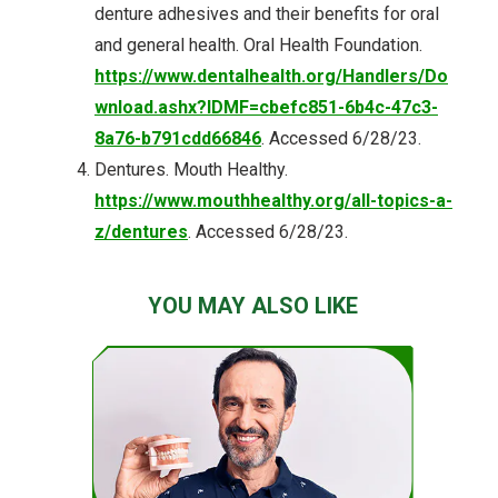
denture adhesives and their benefits for oral
and general health. Oral Health Foundation.
https://www.dentalhealth.org/Handlers/Do
wnload.ashx?IDMF=cbefc851-6b4c-47c3-
8a76-b791cdd66846
. Accessed 6/28/23.
Dentures. Mouth Healthy.
https://www.mouthhealthy.org/all-topics-a-
z/dentures
. Accessed 6/28/23.
YOU MAY ALSO LIKE