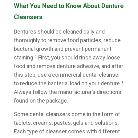
What You Need to Know About Denture
Cleansers
Dentures should be cleaned daily and
thoroughly to remove food particles, reduce
bacterial growth and prevent permanent
1
staining.
First, you should rinse away loose
food and remove denture adhesive, and after
this step, use a commercial dental cleanser
1
to reduce the bacterial load on your denture.
Always follow the manufacturer’s directions
found on the package.
Some dental cleansers come in the form of
tablets, creams, pastes, gels and solutions.
Each type of cleanser comes with different