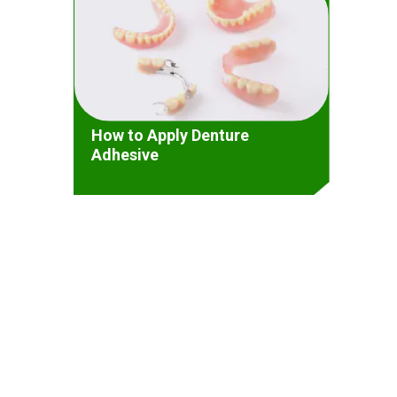
How to Apply Denture
Adhesive