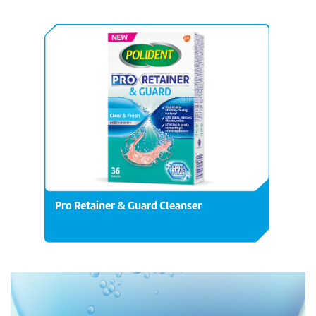
Pro Retainer & Guard Cleanser