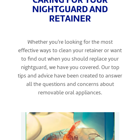
CARING FOR YOUR
NIGHTGUARD AND
RETAINER
Whether you're looking for the most
effective ways to clean your retainer or want
to find out when you should replace your
nightguard, we have you covered. Our top
tips and advice have been created to answer
all the questions and concerns about
removable oral appliances.