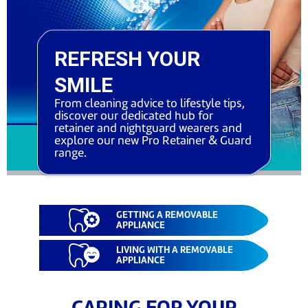
REFRESH YOUR
SMILE
From cleaning advice to lifestyle tips,
discover our dedicated hub for
retainer and nightguard wearers and
explore our new Pro Retainer & Guard
range.
GETTING A REMOVABLE
APPLIANCE
LIVING WITH A REMOVABLE
APPLIANCE