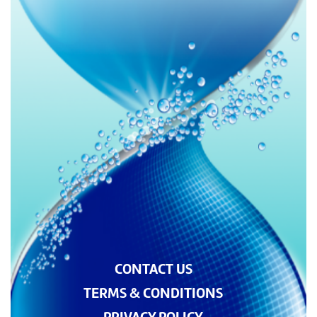
CONTACT US
TERMS & CONDITIONS