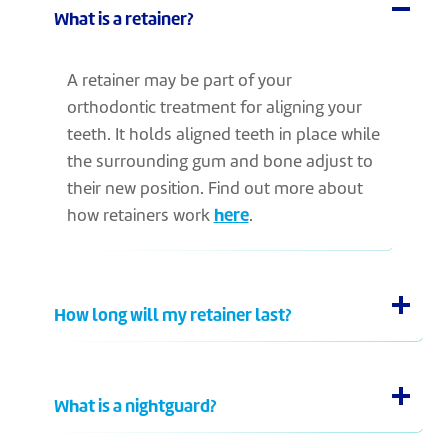
What is a retainer?
A retainer may be part of your
orthodontic treatment for aligning your
teeth. It holds aligned teeth in place while
the surrounding gum and bone adjust to
their new position. Find out more about
how retainers work
here
.
How long will my retainer last?
What is a nightguard?