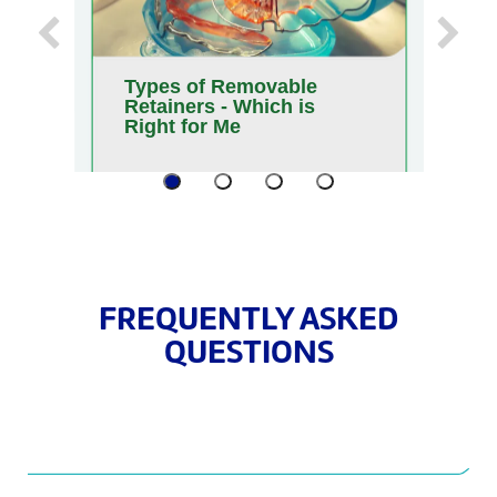
Previous
Next
Types of Removable
W
Retainers - Which is
G
Right for Me
A
FREQUENTLY ASKED
QUESTIONS