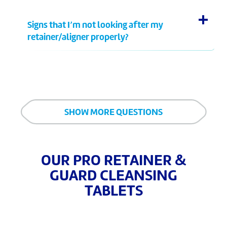
Signs that I’m not looking after my
retainer/aligner properly?
SHOW MORE QUESTIONS
OUR PRO RETAINER &
GUARD CLEANSING
TABLETS