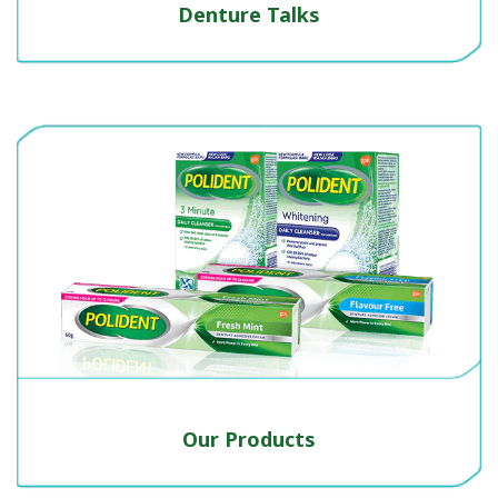
Denture Talks
Our Products