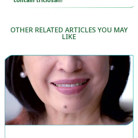
contain triclosan?
OTHER RELATED ARTICLES YOU MAY
LIKE