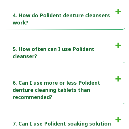
4. How do Polident denture cleansers
work?
5. How often can I use Polident
cleanser?
6. Can I use more or less Polident
denture cleaning tablets than
recommended?
7. Can I use Polident soaking solution