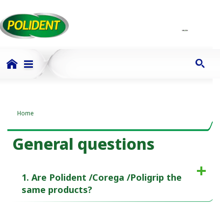
Home
General questions
1. Are Polident /Corega /Poligrip the
same products?