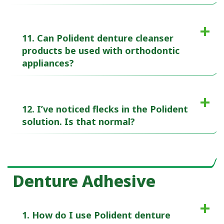
11. Can Polident denture cleanser
products be used with orthodontic
appliances?
12. I’ve noticed flecks in the Polident
solution. Is that normal?
Denture Adhesive
1. How do I use Polident denture