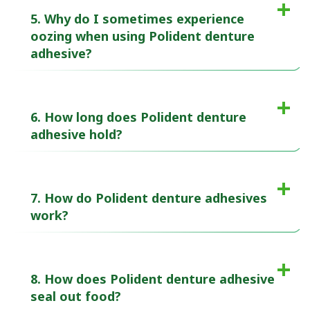
5. Why do I sometimes experience
oozing when using Polident denture
adhesive?
6. How long does Polident denture
adhesive hold?
7. How do Polident denture adhesives
work?
8. How does Polident denture adhesive
seal out food?