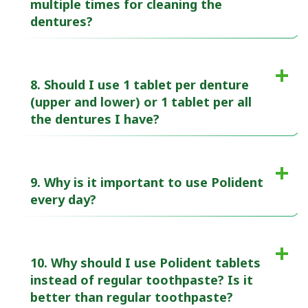
multiple times for cleaning the
dentures?
8. Should I use 1 tablet per denture
(upper and lower) or 1 tablet per all
the dentures I have?
9. Why is it important to use Polident
every day?
10. Why should I use Polident tablets
instead of regular toothpaste? Is it
better than regular toothpaste?