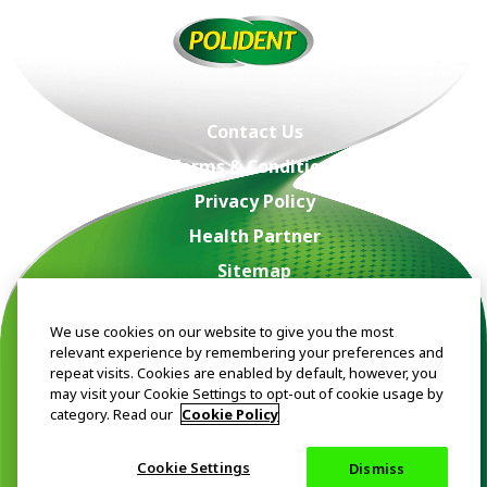
Contact Us
Terms & Conditions
Privacy Policy
Health Partner
Sitemap
Acceptable Use Policy
We use cookies on our website to give you the most
About Us
relevant experience by remembering your preferences and
repeat visits. Cookies are enabled by default, however, you
may visit your Cookie Settings to opt-out of cookie usage by
category. Read our
Cookie Policy
Trade marks are owned by or licensed to the Haleon group of
companies. ©2024 Haleon group of companies or its licensor.
Cookie Settings
Dismiss
The content of this website is intended for Singapore