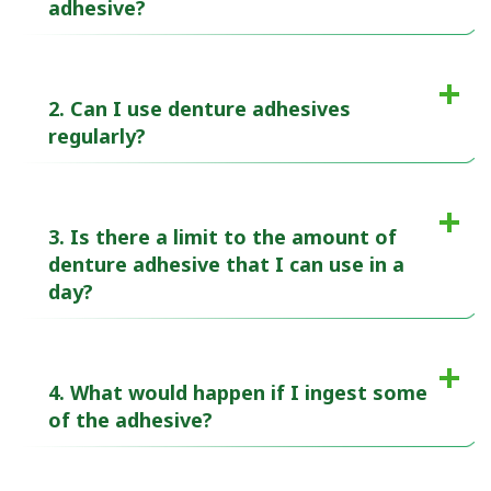
adhesive?
2. Can I use denture adhesives
regularly?
3. Is there a limit to the amount of
denture adhesive that I can use in a
day?
4. What would happen if I ingest some
of the adhesive?