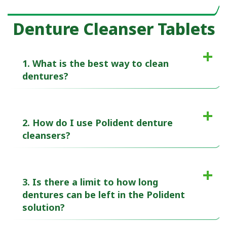
Denture Cleanser Tablets
1. What is the best way to clean
dentures?
2. How do I use Polident denture
cleansers?
3. Is there a limit to how long
dentures can be left in the Polident
solution?