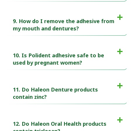
9. How do I remove the adhesive from
my mouth and dentures?
10. Is Polident adhesive safe to be
used by pregnant women?
11. Do Haleon Denture products
contain zinc?
12. Do Haleon Oral Health products