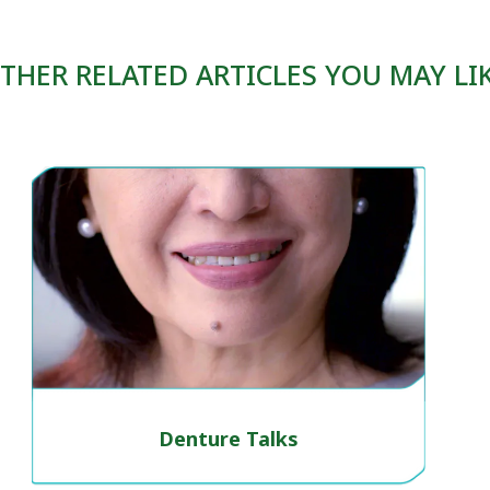
THER RELATED ARTICLES YOU MAY LI
Denture Talks