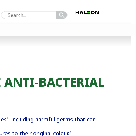
 ANTI-BACTERIAL
es¹, including harmful germs that can
es to their original colour.²