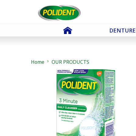
Skip To Content
DENTURE
Home
OUR PRODUCTS