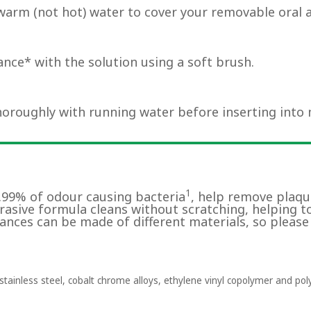
warm (not hot) water to cover your removable oral 
nce* with the solution using a soft brush.
horoughly with running water before inserting into
1
9.99% of odour causing bacteria
, help remove plaqu
brasive formula cleans without scratching, helping t
ances can be made of different materials, so please
tainless steel, cobalt chrome alloys, ethylene vinyl copolymer and pol