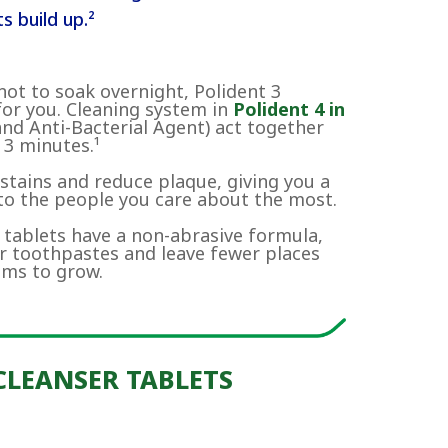
s build up.²
not to soak overnight, Polident 3
for you. Cleaning system in
Polident 4 in
and Anti-Bacterial Agent) act together
 3 minutes.¹
tains and reduce plaque, giving you a
 to the people you care about the most.
 tablets have a non-abrasive formula,
ar toothpastes and leave fewer places
sms to grow.
CLEANSER TABLETS