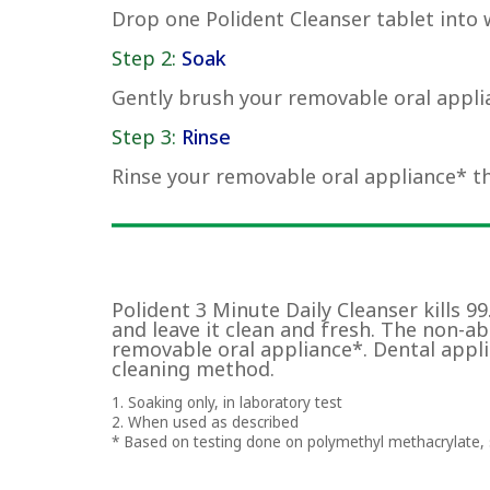
Drop one Polident Cleanser tablet into 
Step 2:
Soak
Gently brush your removable oral applia
Step 3:
Rinse
Rinse your removable oral appliance* t
Polident 3 Minute Daily Cleanser kills 9
and leave it clean and fresh. The non-a
removable oral appliance*. Dental appli
cleaning method.
1. Soaking only, in laboratory test
2. When used as described
* Based on testing done on polymethyl methacrylate, s