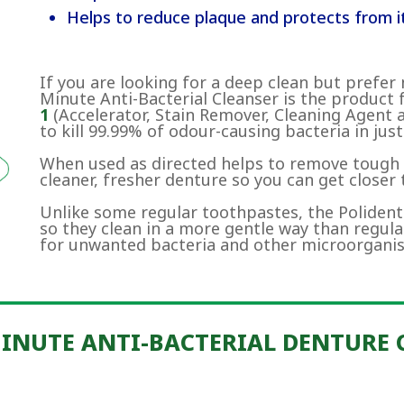
Helps to reduce plaque and protects from it
If you are looking for a deep clean but prefer 
Minute Anti-Bacterial Cleanser is the product 
1
(Accelerator, Stain Remover, Cleaning Agent 
to kill 99.99% of odour-causing bacteria in just
When used as directed helps to remove tough s
cleaner, fresher denture so you can get closer
Unlike some regular toothpastes, the Polident
so they clean in a more gentle way than regul
for unwanted bacteria and other microorgani
MINUTE ANTI-BACTERIAL DENTURE 