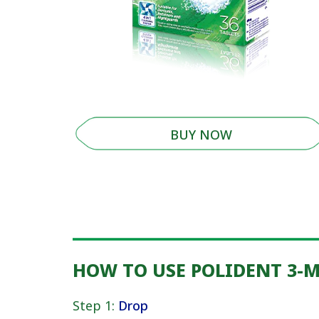
BUY NOW
HOW TO USE POLIDENT 3-
Step 1:
Drop