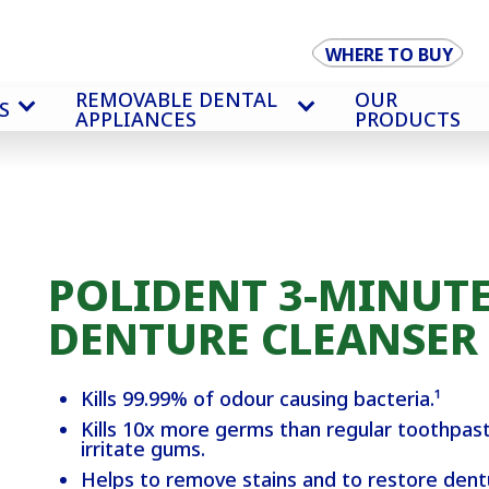
WHERE TO BUY
REMOVABLE DENTAL
OUR
S
APPLIANCES
PRODUCTS
POLIDENT 3-MINUTE
DENTURE CLEANSER
Kills 99.99% of odour causing bacteria.¹
Kills 10x more germs than regular toothpast
irritate gums.
Helps to remove stains and to restore dentur