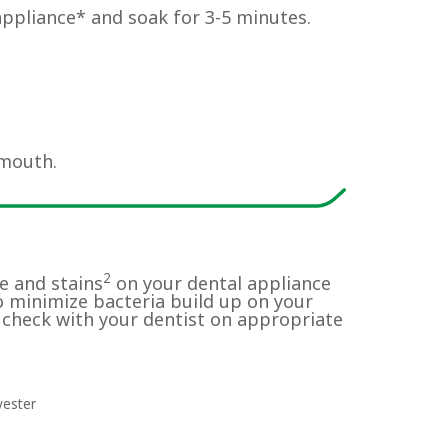
appliance* and soak for 3-5 minutes.
 mouth.
2
e and stains
on your dental appliance
o minimize bacteria build up on your
 check with your dentist on appropriate
yester