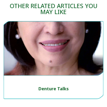
OTHER RELATED ARTICLES YOU
MAY LIKE
Denture Talks