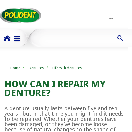
Home
Dentures
Life with dentures
HOW CAN I REPAIR MY
DENTURE?
A denture usually lasts between five and ten
years , but in that time you might find it needs
to be repaired. Whether your dentures have
been damaged, or they’ve become loose
because of natural changes to the shape of