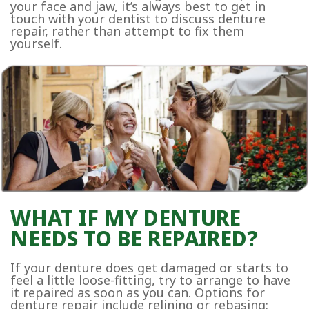
your face and jaw, it’s always best to get in
touch with your dentist to discuss denture
repair, rather than attempt to fix them
yourself.
WHAT IF MY DENTURE
NEEDS TO BE REPAIRED?
If your denture does get damaged or starts to
feel a little loose-fitting, try to arrange to have
it repaired as soon as you can. Options for
denture repair include relining or rebasing: