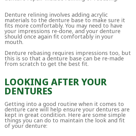
Denture relining involves adding acrylic
materials to the denture base to make sure it
fits more comfortably. You may need to have
your impressions re-done, and your denture
should once again fit comfortably in your
mouth.
Denture rebasing requires impressions too, but
this is so that a denture base can be re-made
from scratch to get the best fit.
LOOKING AFTER YOUR
DENTURES
Getting into a good routine when it comes to
denture care will help ensure your dentures are
kept in great condition. Here are some simple
things you can do to maintain the look and fit
of your denture: