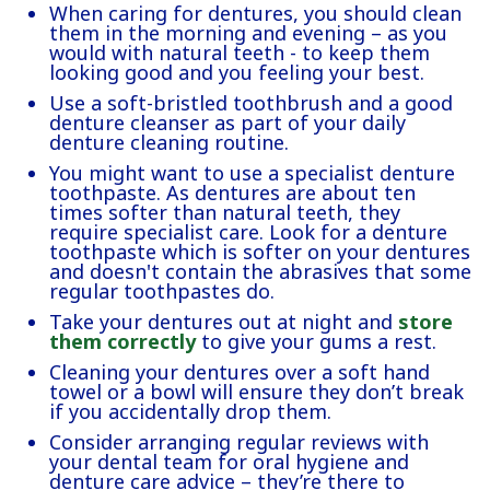
When caring for dentures, you should clean
them in the morning and evening – as you
would with natural teeth - to keep them
looking good and you feeling your best.
Use a soft-bristled toothbrush and a good
denture cleanser as part of your daily
denture cleaning routine.
You might want to use a specialist denture
toothpaste. As dentures are about ten
times softer than natural teeth, they
require specialist care. Look for a denture
toothpaste which is softer on your dentures
and doesn't contain the abrasives that some
regular toothpastes do.
Take your dentures out at night and
store
them correctly
to give your gums a rest.
Cleaning your dentures over a soft hand
towel or a bowl will ensure they don’t break
if you accidentally drop them.
Consider arranging regular reviews with
your dental team for oral hygiene and
denture care advice – they’re there to