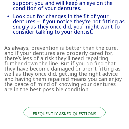
support you and will keep an eye on the
condition of your dentures.
Look out for changes in the fit of your
dentures – if you notice they’re not fitting as
snugly as they once did, you might want to
consider talking to your dentist.
As always, prevention is better than the cure,
and if your dentures are properly cared for,
there’s less of a risk they’ll need repairing
further down the line. But if you do find that
they have become damaged or aren’t fitting as
well as they once did, getting the right advice
and having them repaired means you can enjoy
the peace of mind of knowing your dentures
are in the best possible condition.
FREQUENTLY ASKED QUESTIONS