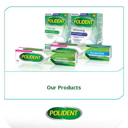
Our Products